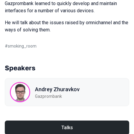
Gazprombank learned to quickly develop and maintain
interfaces for a number of various devices.
He will talk about the issues raised by omnichannel and the
ways of solving them.
#
smoking_room
Speakers
Andrey Zhuravkov
Gazprombank
Talks