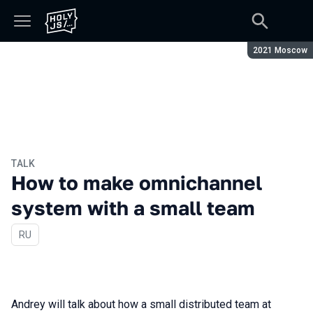
Season:
2021 Moscow
TALK
How to make omnichannel
system with a small team
In Russian
RU
Andrey will talk about how a small distributed team at