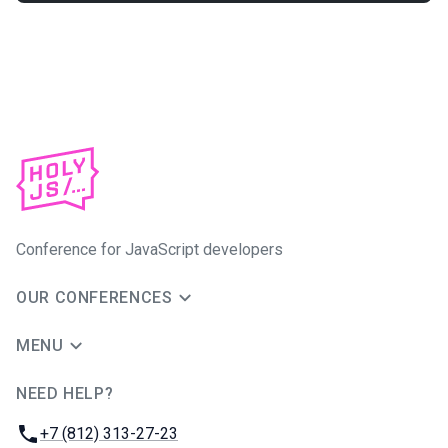
Conference for JavaScript developers
OUR CONFERENCES
MENU
NEED HELP?
JUG Ru Group
Phone:
+7 (812) 313-27-23