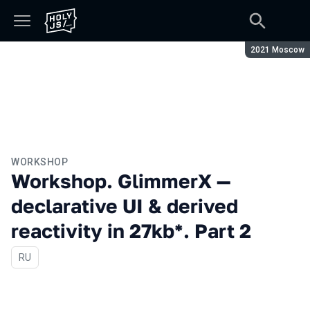
Season:
2021 Moscow
WORKSHOP
Workshop. GlimmerX —
declarative UI & derived
reactivity in 27kb*. Part 2
In Russian
RU