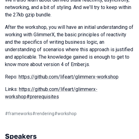
networking, and a bit of styling. And we'll try to keep within
the 27kb gzip bundle.
After the workshop, you will have an initial understanding of
working with GlimmerX, the basic principles of reactivity
and the specifics of writing business logic, an
understanding of scenarios where this approach is justified
and applicable. The knowledge gained is enough to get to
know more about version 4 of Ember.js.
Repo:
https://github.com/lifeart/glimmerx-workshop
Links:
https://github.com/lifeart/glimmerx-
workshop#prerequisites
#
frameworks
#
rendering
#
workshop
Speakers