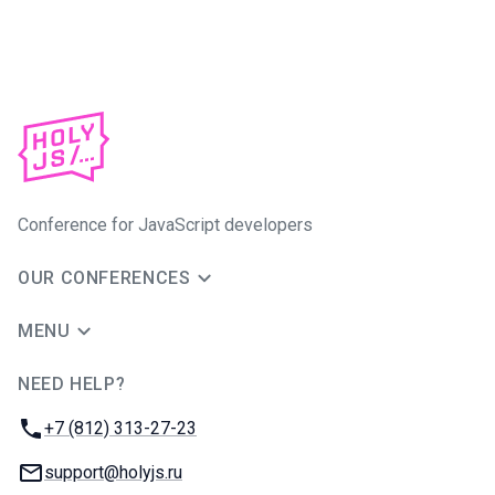
Conference for JavaScript developers
OUR CONFERENCES
MENU
NEED HELP?
JUG Ru Group
Phone:
+7 (812) 313-27-23
Email:
support@holyjs.ru