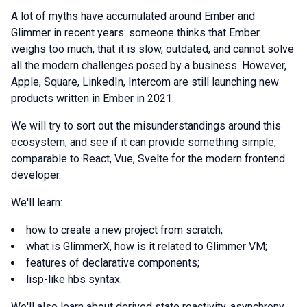
A lot of myths have accumulated around Ember and
Glimmer in recent years: someone thinks that Ember
weighs too much, that it is slow, outdated, and cannot solve
all the modern challenges posed by a business. However,
Apple, Square, LinkedIn, Intercom are still launching new
products written in Ember in 2021.
We will try to sort out the misunderstandings around this
ecosystem, and see if it can provide something simple,
comparable to React, Vue, Svelte for the modern frontend
developer.
We'll learn:
how to create a new project from scratch;
what is GlimmerX, how is it related to Glimmer VM;
features of declarative components;
lisp-like hbs syntax.
We'll also learn about derived state reactivity, asynchrony,