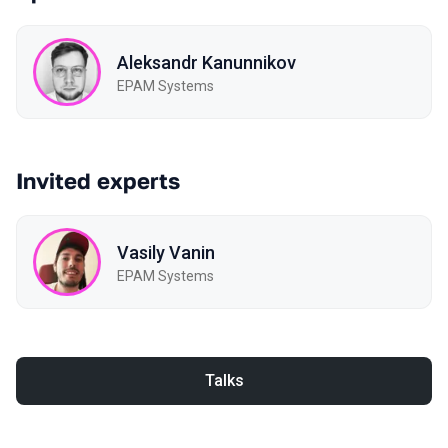
Aleksandr Kanunnikov
EPAM Systems
Invited experts
Vasily Vanin
EPAM Systems
Talks