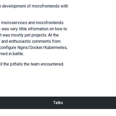
on development of microfrontends with
to microservices and microfrontends.
 was very little information on how to
t was mostly pet projects. At the
ise and enthusiastic comments from
o configure Nginx/Docker/Kubermetes,
ned in battle.
ll the pitfalls the team encountered.
Talks