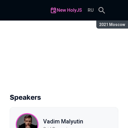
New HolyJS
RU
Season:
2021 Moscow
ration
Speakers
Vadim Malyutin