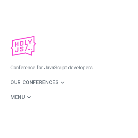
Conference for JavaScript developers
OUR CONFERENCES
MENU