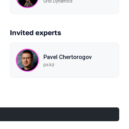
Grid Dynamics
Invited experts
Pavel Chertorogov
ps.kz