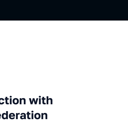
 with Webpack 5 module fede
tion with
deration