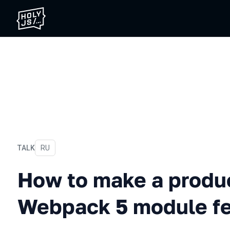
TALK
In Russian
RU
How to make a production
How to make a produc
Webpack 5 module fe