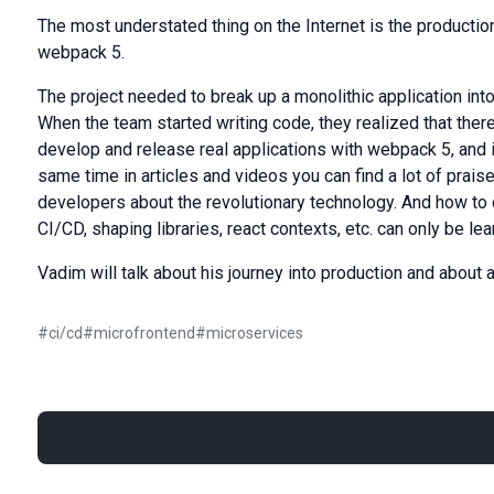
The most understated thing on the Internet is the producti
webpack 5.
The project needed to break up a monolithic application in
When the team started writing code, they realized that there
develop and release real applications with webpack 5, and i
same time in articles and videos you can find a lot of pra
developers about the revolutionary technology. And how t
CI/CD, shaping libraries, react contexts, etc. can only be lear
Vadim will talk about his journey into production and about a
#
ci/cd
#
microfrontend
#
microservices