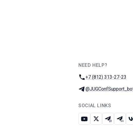
NEED HELP?
JUG Ru Group
Phone:
+7 (812) 313-27-23
Telegram:
@JUGConfSupport_bo
SOCIAL LINKS
Youtube
X
Telegram c
Teleg