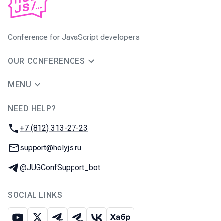
Conference for JavaScript developers
OUR CONFERENCES
MENU
NEED HELP?
JUG Ru Group
Phone:
+7 (812) 313-27-23
Email:
support@holyjs.ru
Telegram:
@JUGConfSupport_bot
SOCIAL LINKS