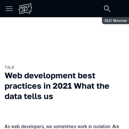
Season:
2021 Moscow
TALK
Web development best
practices in 2021 What the
data tells us
As web developers, we sometimes work in isolation. Are