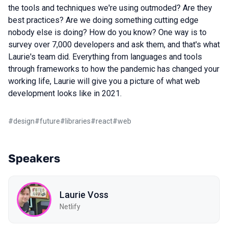
the tools and techniques we're using outmoded? Are they
best practices? Are we doing something cutting edge
nobody else is doing? How do you know? One way is to
survey over 7,000 developers and ask them, and that's what
Laurie's team did. Everything from languages and tools
through frameworks to how the pandemic has changed your
working life, Laurie will give you a picture of what web
development looks like in 2021.
#
design
#
future
#
libraries
#
react
#
web
Speakers
Laurie Voss
Netlify