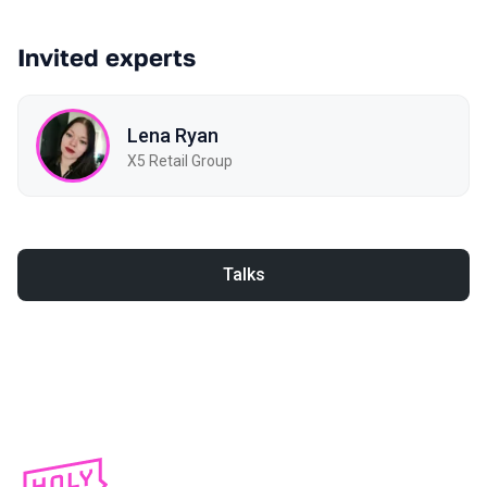
Invited experts
Lena Ryan
X5 Retail Group
Talks