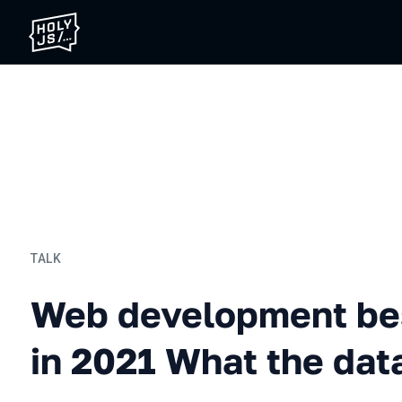
TALK
Web development best prac
Web development bes
in 2021 What the data