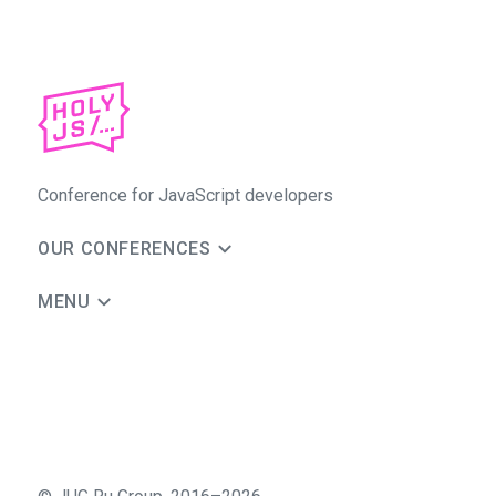
Conference for JavaScript developers
OUR CONFERENCES
MENU