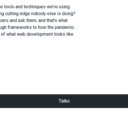
e tools and techniques we're using
g cutting edge nobody else is doing?
ers and ask them, and that's what
rough frameworks to how the pandemic
re of what web development looks like
Talks