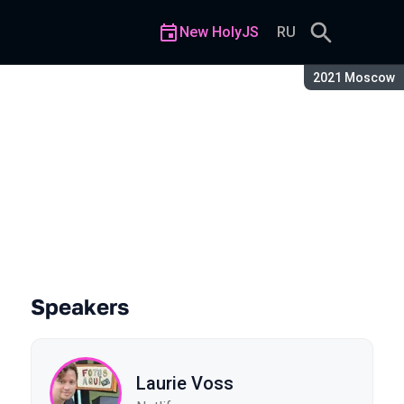
New HolyJS
RU
Season:
2021 Moscow
tells us
Speakers
Laurie Voss