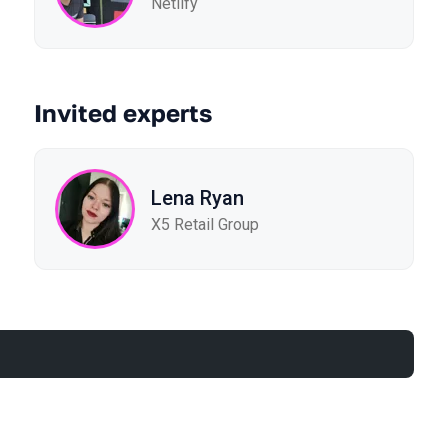
Netlify
Invited experts
Lena Ryan
X5 Retail Group