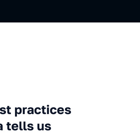
tices in 2021 What the data 
t practices
 tells us