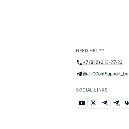
NEED HELP?
JUG Ru Group
Phone:
+7 (812) 313-27-23
Telegram:
@JUGConfSupport_bo
SOCIAL LINKS
Youtube
X
Telegram c
Teleg