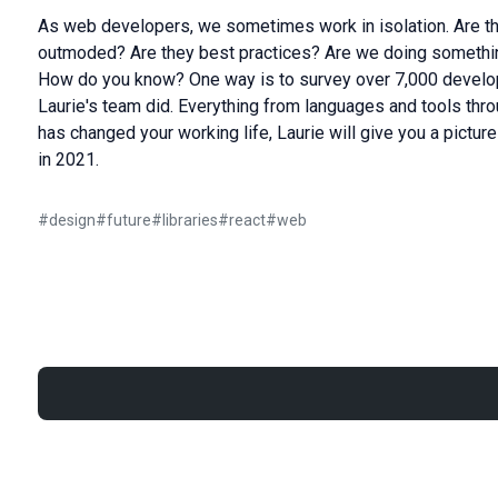
As web developers, we sometimes work in isolation. Are th
outmoded? Are they best practices? Are we doing somethin
How do you know? One way is to survey over 7,000 develop
Laurie's team did. Everything from languages and tools th
has changed your working life, Laurie will give you a pictu
in 2021.
#
design
#
future
#
libraries
#
react
#
web