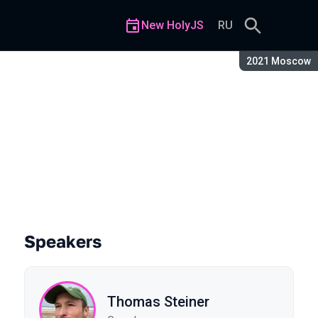
New HolyJS
RU
Season:
2021 Moscow
Speakers
Thomas Steiner