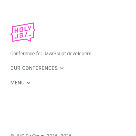
Conference for JavaScript developers
OUR CONFERENCES
MENU