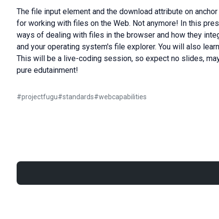
The file input element and the download attribute on ancho
for working with files on the Web. Not anymore! In this pr
ways of dealing with files in the browser and how they integ
and your operating system's file explorer. You will also learn 
This will be a live-coding session, so expect no slides, ma
pure edutainment!
#
projectfugu
#
standards
#
webcapabilities