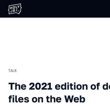
TALK
The 2021 edition of dealin
The 2021 edition of d
files on the Web