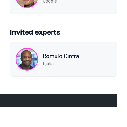
Google
Invited experts
Romulo Cintra
Igalia