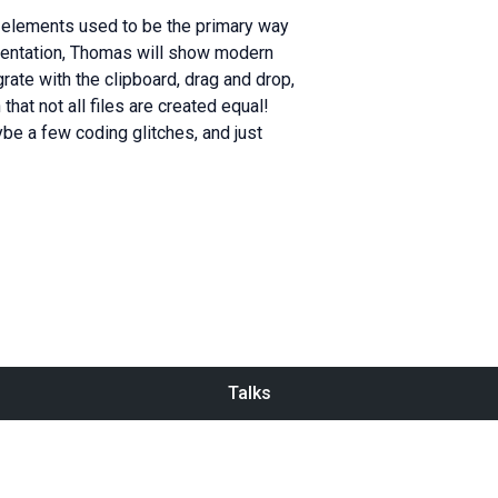
r elements used to be the primary way
esentation, Thomas will show modern
rate with the clipboard, drag and drop,
that not all files are created equal!
ybe a few coding glitches, and just
Talks