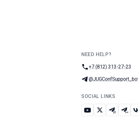
NEED HELP?
JUG Ru Group
Phone:
+7 (812) 313-27-23
Telegram:
@JUGConfSupport_bo
SOCIAL LINKS
Youtube
X
Telegram c
Teleg