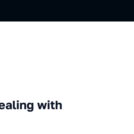
g with files on the Web
ealing with