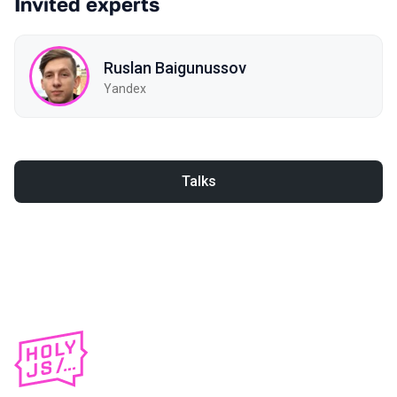
Invited experts
Ruslan Baigunussov
Yandex
Talks