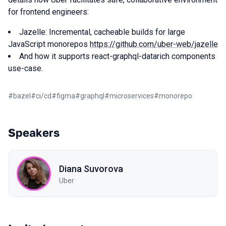
for frontend engineers:
Jazelle: Incremental, cacheable builds for large
JavaScript monorepos
https://github.com/uber-web/jazelle
And how it supports react-graphql-datarich components
use-case.
#
bazel
#
ci/cd
#
figma
#
graphql
#
microservices
#
monorepo
Speakers
Diana Suvorova
Uber