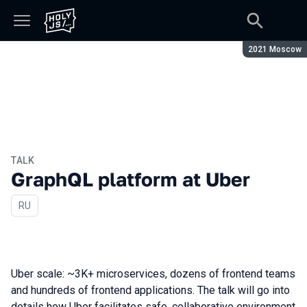
Season:
2021 Moscow
TALK
GraphQL platform at Uber
In Russian
RU
Uber scale: ~3K+ microservices, dozens of frontend teams
and hundreds of frontend applications. The talk will go into
details how Uber facilitates safe, collaborative environment