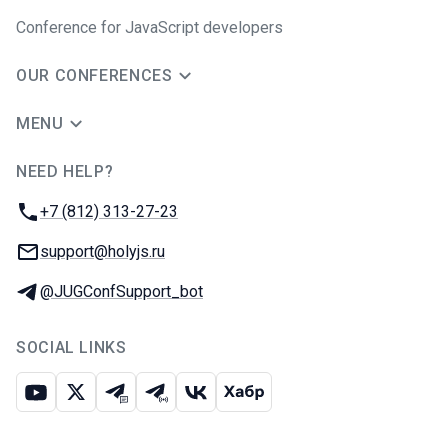
Conference for JavaScript developers
OUR CONFERENCES
MENU
NEED HELP?
JUG Ru Group
Phone:
+7 (812) 313-27-23
Email:
support@holyjs.ru
Telegram:
@JUGConfSupport_bot
SOCIAL LINKS
Youtube
X
Telegram chat
Telegram channel
VK
Habr