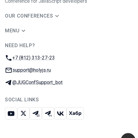
Conference for JavaScript developers
OUR CONFERENCES
MENU
NEED HELP?
JUG Ru Group
Phone:
+7 (812) 313-27-23
Email:
support@holyjs.ru
Telegram:
@JUGConfSupport_bot
SOCIAL LINKS
Youtube
X
Telegram chat
Telegram channel
VK
Habr