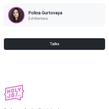
Polina Gurtovaya
Evil Martians
Talks