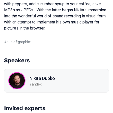
with peppers, add cucumber syrup to your coffee, save
MP3s as JPEGs... With the latter began Nikita's immersion
into the wonderful world of sound recording in visual form
with an attempt to implement his own music player for
pictures in the browser.
#
audio
#
graphics
Speakers
Nikita Dubko
Yandex
Invited experts