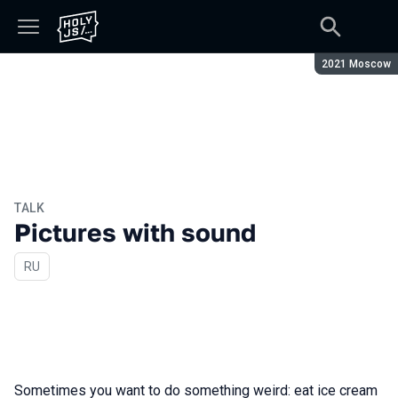
Season:
2021 Moscow
TALK
Pictures with sound
In Russian
RU
Sometimes you want to do something weird: eat ice cream