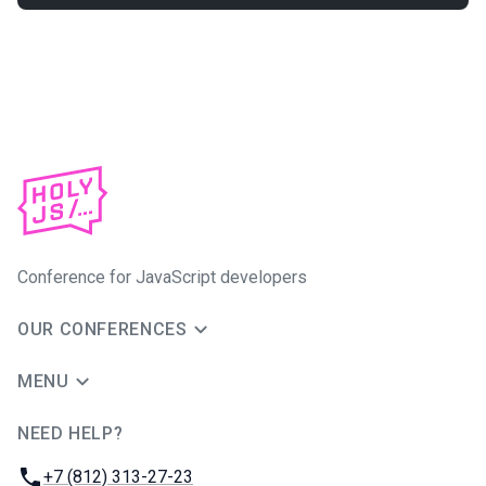
Conference for JavaScript developers
OUR CONFERENCES
MENU
NEED HELP?
JUG Ru Group
Phone:
+7 (812) 313-27-23