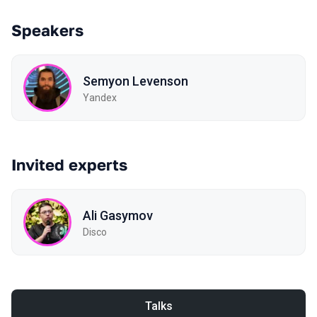
Speakers
Semyon Levenson
Yandex
Invited experts
Ali Gasymov
Disco
Talks