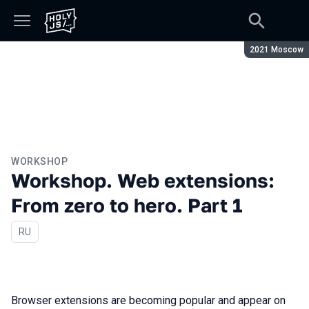
Season:
2021 Moscow
WORKSHOP
Workshop. Web extensions:
From zero to hero. Part 1
In Russian
RU
Browser extensions are becoming popular and appear on