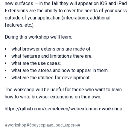
new surfaces — in the fall they will appear on iOS and iPad.
Extensions are the ability to cover the needs of your users
outside of your application (integrations, additional
features, etc.).
During this workshop we'll learn:
what browser extensions are made of;
what features and limitations there are;
what are the use cases;
what are the stores and how to appear in them;
what are the utilities for development.
The workshop will be useful for those who want to learn
how to write browser extensions on their own.
https://github.com/semeleven/webextension-workshop
#
workshop
#
браузерные_расширения