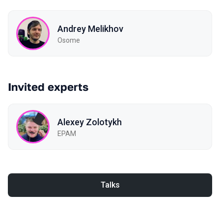
Andrey Melikhov
Osome
Invited experts
Alexey Zolotykh
EPAM
Talks