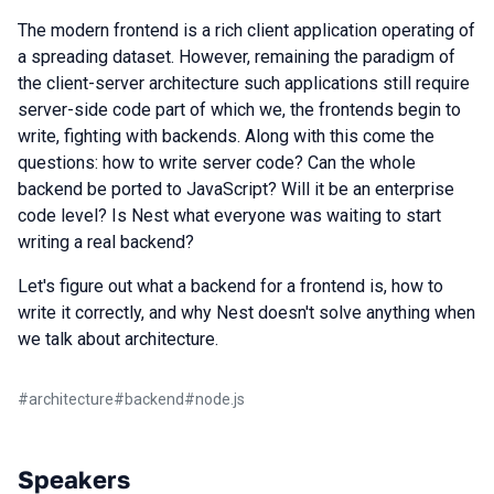
The modern frontend is a rich client application operating of
a spreading dataset. However, remaining the paradigm of
the client-server architecture such applications still require
server-side code part of which we, the frontends begin to
write, fighting with backends. Along with this come the
questions: how to write server code? Can the whole
backend be ported to JavaScript? Will it be an enterprise
code level? Is Nest what everyone was waiting to start
writing a real backend?
Let's figure out what a backend for a frontend is, how to
write it correctly, and why Nest doesn't solve anything when
we talk about architecture.
#
architecture
#
backend
#
node.js
Speakers