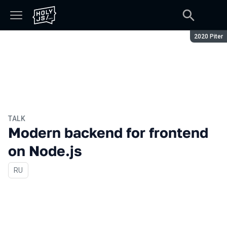
Season:
2020 Piter
TALK
Modern backend for frontend
on Node.js
In Russian
RU