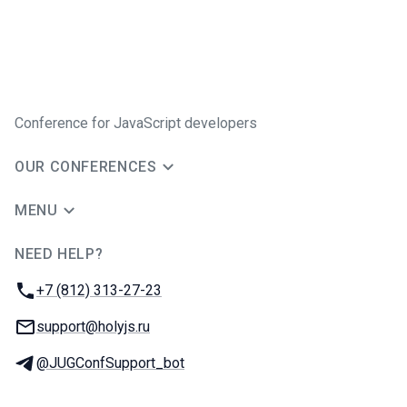
Conference for JavaScript developers
OUR CONFERENCES
MENU
NEED HELP?
JUG Ru Group
Phone:
+7 (812) 313-27-23
Email:
support@holyjs.ru
Telegram:
@JUGConfSupport_bot