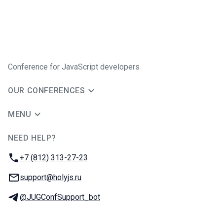
Conference for JavaScript developers
OUR CONFERENCES
MENU
NEED HELP?
JUG Ru Group
Phone:
+7 (812) 313-27-23
Email:
support@holyjs.ru
Telegram:
@JUGConfSupport_bot