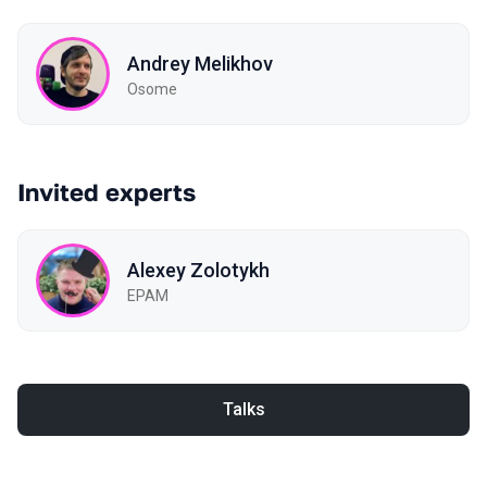
Andrey Melikhov
Osome
Invited experts
Alexey Zolotykh
EPAM
Talks