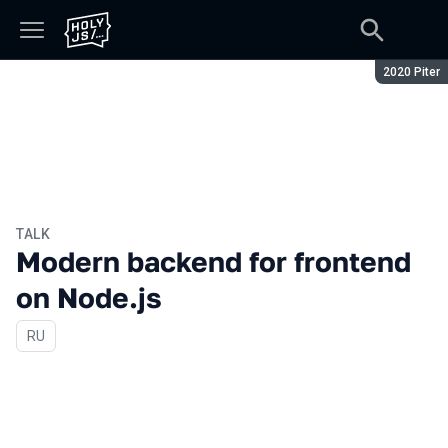
Season:
2020 Piter
TALK
Modern backend for frontend
on Node.js
In Russian
RU