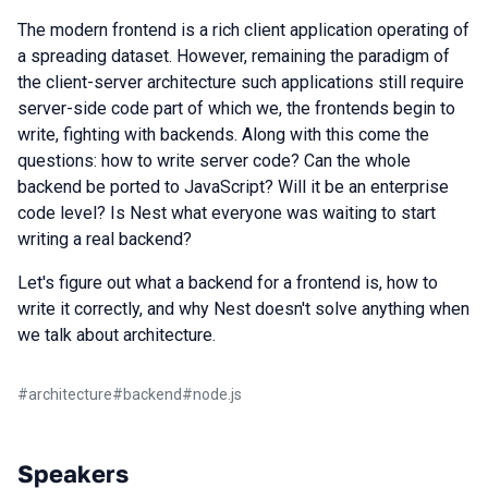
The modern frontend is a rich client application operating of
a spreading dataset. However, remaining the paradigm of
the client-server architecture such applications still require
server-side code part of which we, the frontends begin to
write, fighting with backends. Along with this come the
questions: how to write server code? Can the whole
backend be ported to JavaScript? Will it be an enterprise
code level? Is Nest what everyone was waiting to start
writing a real backend?
Let's figure out what a backend for a frontend is, how to
write it correctly, and why Nest doesn't solve anything when
we talk about architecture.
#
architecture
#
backend
#
node.js
Speakers