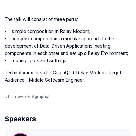
The talk will consist of three parts:
simple composition in Relay Modern;
complex composition: a modular approach to the
development of Data-Driven Applications, nesting
сomponents in each other and set up a Relay Environment;
routing: tools and settings.
Technologies: React + GraphQL + Relay Modern. Target
Audience - Middle Software Engineer.
#
frameworks
#
graphql
Speakers