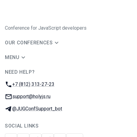
Conference for JavaScript developers
OUR CONFERENCES
MENU
NEED HELP?
JUG Ru Group
Phone:
+7 (812) 313-27-23
Email:
support@holyjs.ru
Telegram:
@JUGConfSupport_bot
SOCIAL LINKS