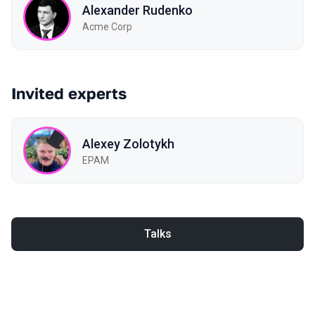
Alexander Rudenko
Acme Corp
Invited experts
Alexey Zolotykh
EPAM
Talks