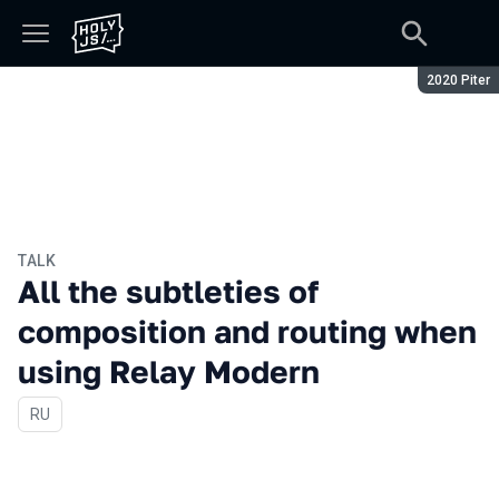
Season:
2020 Piter
TALK
All the subtleties of
composition and routing when
using Relay Modern
In Russian
RU