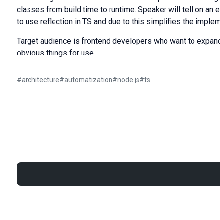
classes from build time to runtime. Speaker will tell on an
to use reflection in TS and due to this simplifies the implem
Target audience is frontend developers who want to expand
obvious things for use.
#
architecture
#
automatization
#
node.js
#
ts