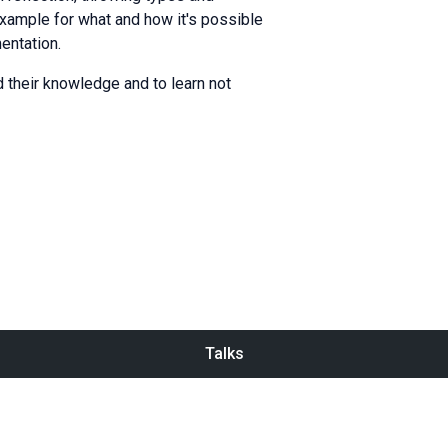
 example for what and how it's possible
entation.
 their knowledge and to learn not
Talks