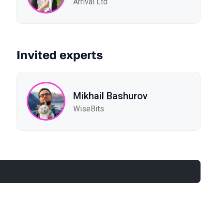
Arrival Ltd
Invited experts
Mikhail Bashurov
WiseBits