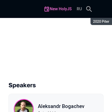
New HolyJS
RU
Season:
2020 Piter
Speakers
Aleksandr Bogachev