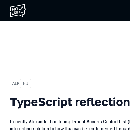
TALK
In Russian
RU
TypeScript reflection
TypeScript reflection
Recently Alexander had to implement Access Control List 
interesting solution to how this can be implemented through