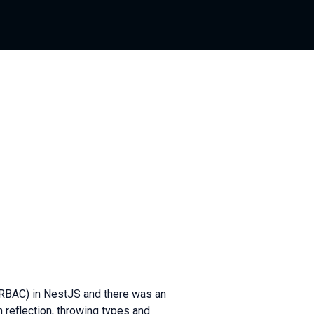
(RBAC) in NestJS and there was an
 reflection, throwing types and