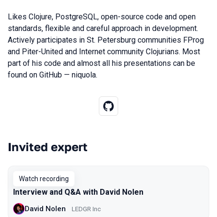
Likes Clojure, PostgreSQL, open-source code and open
standards, flexible and careful approach in development.
Actively participates in St. Petersburg communities FProg
and Piter-United and Internet community Clojurians. Most
part of his code and almost all his presentations can be
found on GitHub — niquola.
Invited expert
Talks from 2020 Piter season
Watch recording
Interview and Q&A with David Nolen
David Nolen
LEDGR Inc