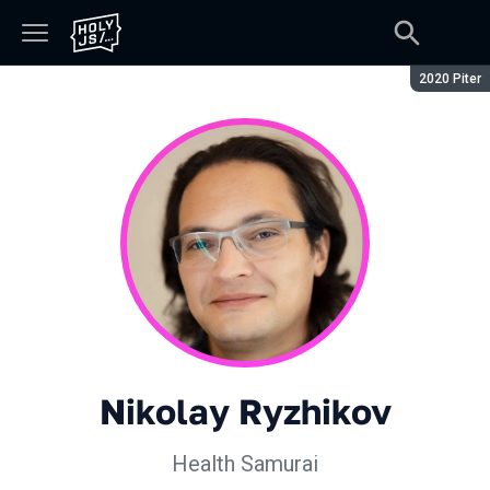
Season:
2020 Piter
Nikolay Ryzhikov
Health Samurai