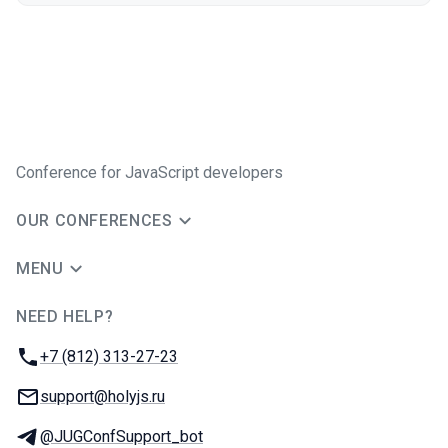
Conference for JavaScript developers
OUR CONFERENCES
MENU
NEED HELP?
JUG Ru Group
Phone:
+7 (812) 313-27-23
Email:
support@holyjs.ru
Telegram:
@JUGConfSupport_bot