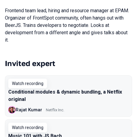
Frontend team lead, hiring and resource manager at EPAM.
Organizer of FrontSpot community, often hangs out with
BeerJS. Trains developers to negotiate. Looks at
development from a different angle and gives talks about
it.
Invited expert
Talks from 2020 Piter season
Watch recording
Conditional modules & dynamic bundling, a Netflix
original
Rajat Kumar
Netflix Inc.
Watch recording
Music 101 with JS Bach