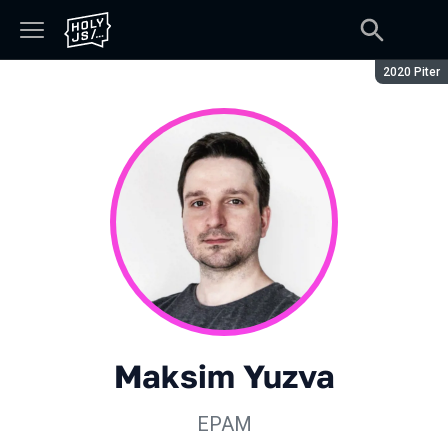
Season:
2020 Piter
Maksim Yuzva
EPAM