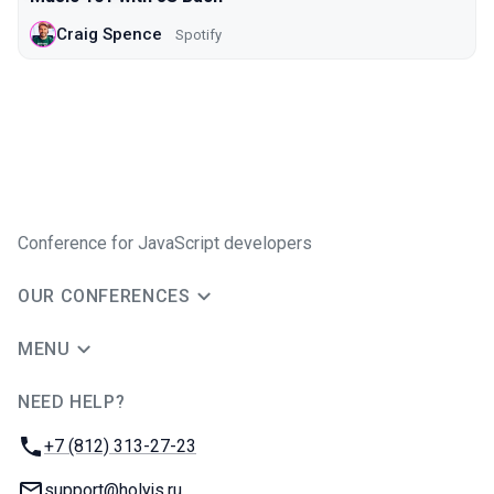
Craig Spence
Spotify
Conference for JavaScript developers
OUR CONFERENCES
MENU
NEED HELP?
JUG Ru Group
Phone:
+7 (812) 313-27-23
Email:
support@holyjs.ru