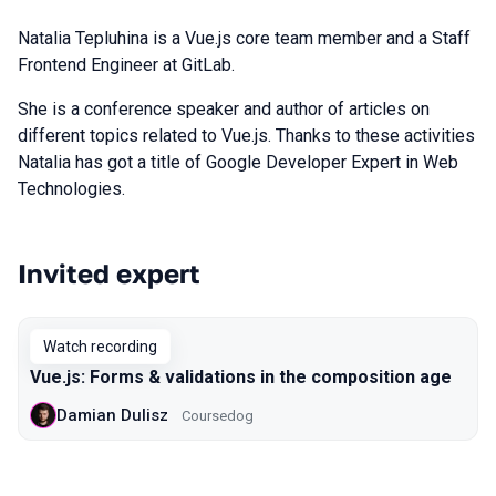
Natalia Tepluhina is a Vue.js core team member and a Staff
Frontend Engineer at GitLab.
She is a conference speaker and author of articles on
different topics related to Vue.js. Thanks to these activities
Natalia has got a title of Google Developer Expert in Web
Technologies.
Invited expert
Talks from 2020 Piter season
Watch recording
Vue.js: Forms & validations in the composition age
Damian Dulisz
Coursedog