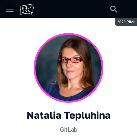
Season:
2020 Piter
Natalia Tepluhina
GitLab