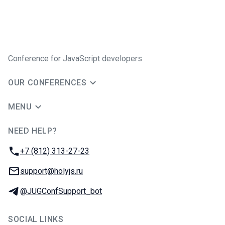
Conference for JavaScript developers
OUR CONFERENCES
MENU
NEED HELP?
JUG Ru Group
Phone:
+7 (812) 313-27-23
Email:
support@holyjs.ru
Telegram:
@JUGConfSupport_bot
SOCIAL LINKS