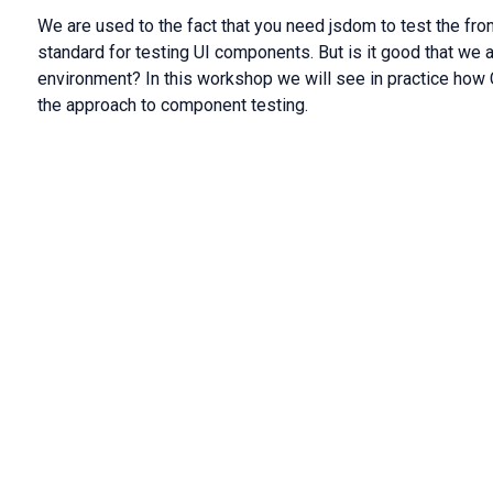
We are used to the fact that you need jsdom to test the fr
standard for testing UI components. But is it good that we ar
environment? In this workshop we will see in practice how C
the approach to component testing.