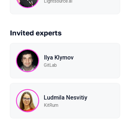
Lightsource.ai
Invited experts
Ilya Klymov
GitLab
Ludmila Nesvitiy
KitRum