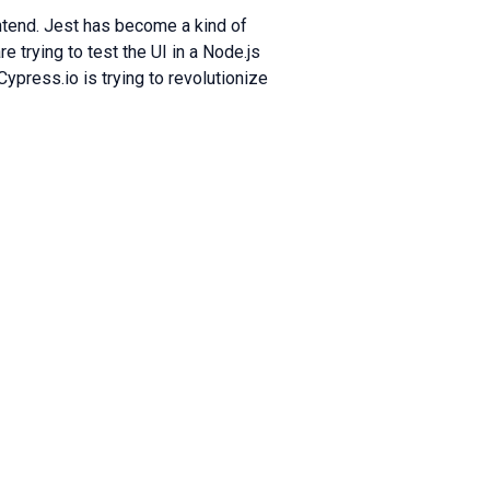
ontend. Jest has become a kind of
e trying to test the UI in a Node.js
ypress.io is trying to revolutionize