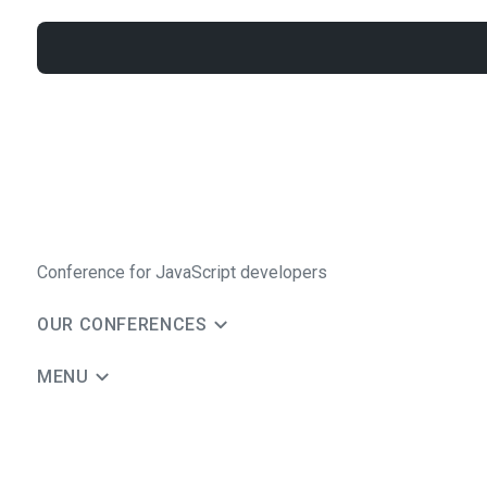
Conference for JavaScript developers
OUR CONFERENCES
MENU