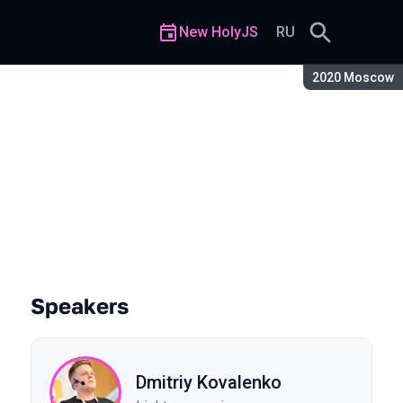
New HolyJS
RU
Season:
2020 Moscow
ing
Speakers
Dmitriy Kovalenko