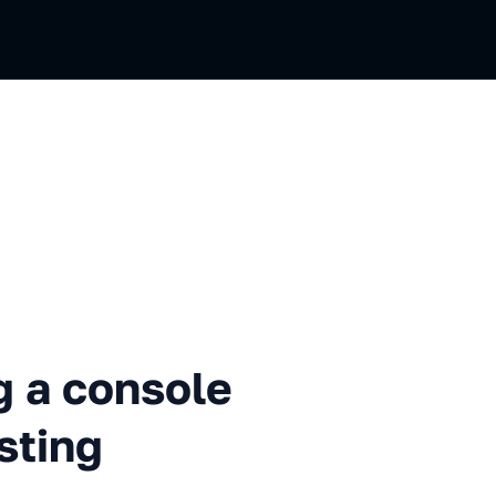
nsole for UI components test
g a console
sting