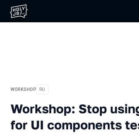
WORKSHOP
In Russian
RU
Workshop: Stop using a co
Workshop: Stop usin
for UI components te