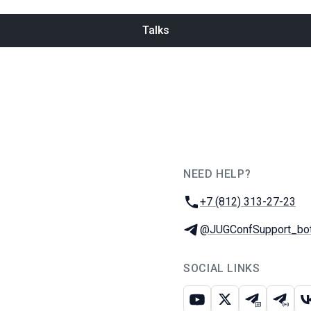
Talks
NEED HELP?
JUG Ru Group
Phone:
+7 (812) 313-27-23
Telegram:
@JUGConfSupport_bo
SOCIAL LINKS
Youtube
X
Telegram c
Teleg