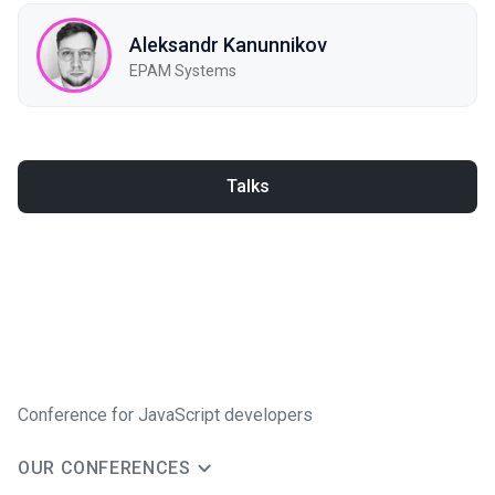
Aleksandr Kanunnikov
EPAM Systems
Talks
Conference for JavaScript developers
OUR CONFERENCES