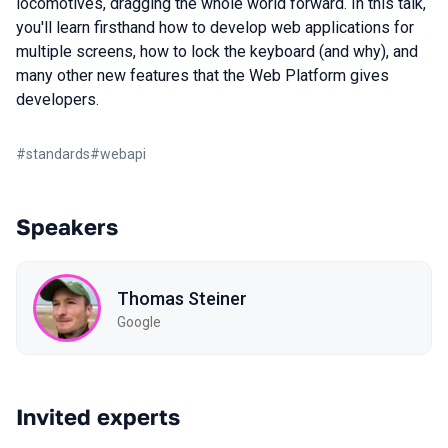
locomotives, dragging the whole world forward. In this talk,
you'll learn firsthand how to develop web applications for
multiple screens, how to lock the keyboard (and why), and
many other new features that the Web Platform gives
developers.
#
standards
#
webapi
Speakers
Thomas Steiner
Google
Invited experts