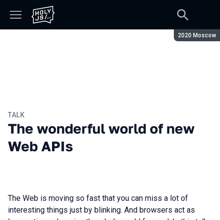
Season:
2020 Moscow
TALK
The wonderful world of new
Web APIs
The Web is moving so fast that you can miss a lot of
interesting things just by blinking. And browsers act as