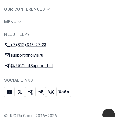
OUR CONFERENCES
MENU
NEED HELP?
JUG Ru Group
Phone:
+7 (812) 313-27-23
Email:
support@holyjs.ru
Telegram:
@JUGConfSupport_bot
SOCIAL LINKS
Youtube
X
Telegram chat
Telegram channel
VK
Habr
©
JUG Ru Group
,
2016–2026