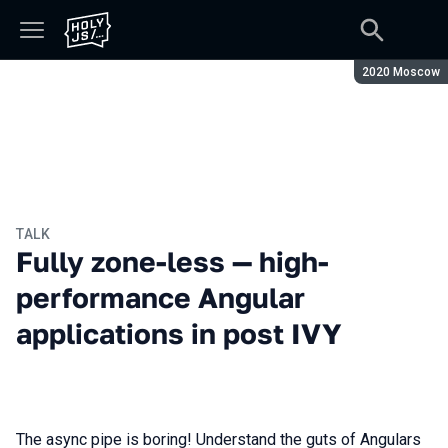
Season:
2020 Moscow
TALK
Fully zone-less — high-
performance Angular
applications in post IVY
The async pipe is boring! Understand the guts of Angulars