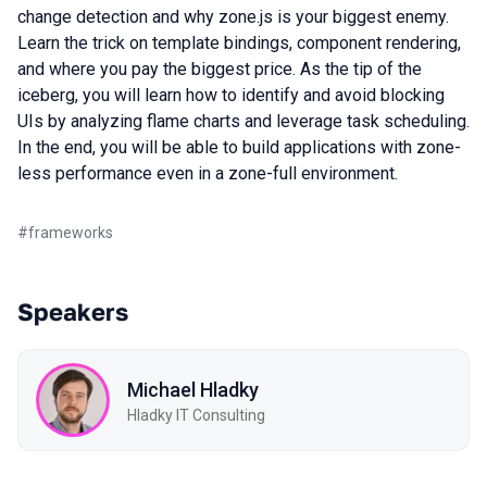
change detection and why zone.js is your biggest enemy.
Learn the trick on template bindings, component rendering,
and where you pay the biggest price. As the tip of the
iceberg, you will learn how to identify and avoid blocking
UIs by analyzing flame charts and leverage task scheduling.
In the end, you will be able to build applications with zone-
less performance even in a zone-full environment.
#
frameworks
Speakers
Michael Hladky
Hladky IT Consulting