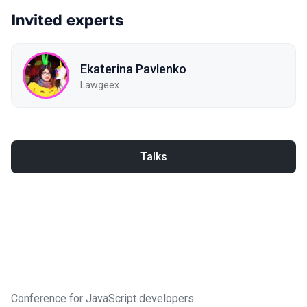
Invited experts
Ekaterina Pavlenko
Lawgeex
Talks
Conference for JavaScript developers