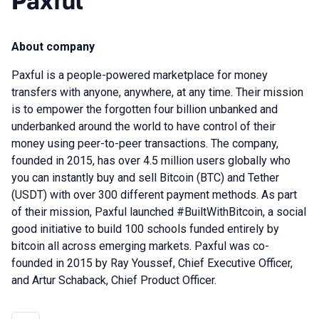
Paxful
About company
Paxful is a people-powered marketplace for money
transfers with anyone, anywhere, at any time. Their mission
is to empower the forgotten four billion unbanked and
underbanked around the world to have control of their
money using peer-to-peer transactions. The company,
founded in 2015, has over 4.5 million users globally who
you can instantly buy and sell Bitcoin (BTC) and Tether
(USDT) with over 300 different payment methods. As part
of their mission, Paxful launched #BuiltWithBitcoin, a social
good initiative to build 100 schools funded entirely by
bitcoin all across emerging markets. Paxful was co-
founded in 2015 by Ray Youssef, Chief Executive Officer,
and Artur Schaback, Chief Product Officer.