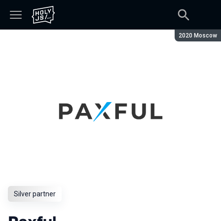
Season:
2020 Moscow
Silver partner