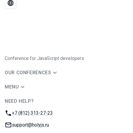
Conference for JavaScript developers
OUR CONFERENCES
MENU
NEED HELP?
JUG Ru Group
Phone:
+7 (812) 313-27-23
Email:
support@holyjs.ru