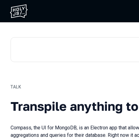
TALK
Transpile anything to ever
Transpile anything to
Compass, the UI for MongoDB, is an Electron app that allo
aggregations and queries for their database. Right now it