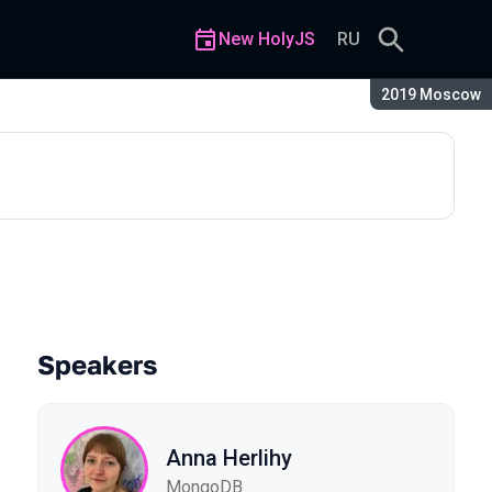
New HolyJS
RU
Season:
2019 Moscow
Speakers
Anna Herlihy
MongoDB