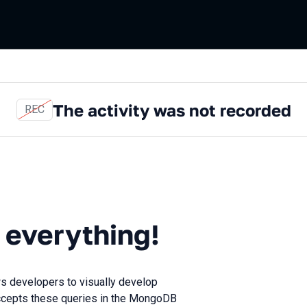
The activity was not recorded
REC
ything!
 everything!
ws developers to visually develop
 accepts these queries in the MongoDB