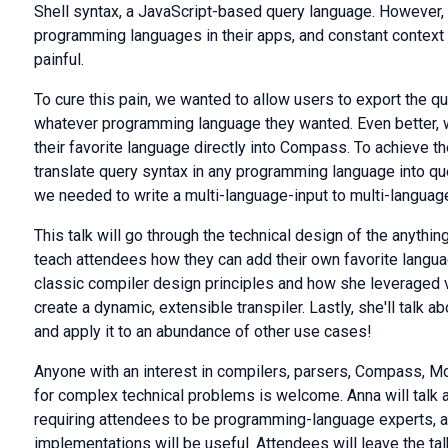
Shell syntax, a JavaScript-based query language. However,
programming languages in their apps, and constant contex
painful.
To cure this pain, we wanted to allow users to export the q
whatever programming language they wanted. Even better, w
their favorite language directly into Compass. To achieve 
translate query syntax in any programming language into qu
we needed to write a multi-language-input to multi-language
This talk will go through the technical design of the anythi
teach attendees how they can add their own favorite langua
classic compiler design principles and how she leveraged 
create a dynamic, extensible transpiler. Lastly, she'll talk a
and apply it to an abundance of other use cases!
Anyone with an interest in compilers, parsers, Compass, 
for complex technical problems is welcome. Anna will talk 
requiring attendees to be programming-language experts, 
implementations will be useful. Attendees will leave the t