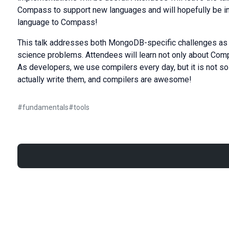
Compass to support new languages and will hopefully be ins
language to Compass!
This talk addresses both MongoDB-specific challenges as w
science problems. Attendees will learn not only about Comp
As developers, we use compilers every day, but it is not so
actually write them, and compilers are awesome!
#
fundamentals
#
tools