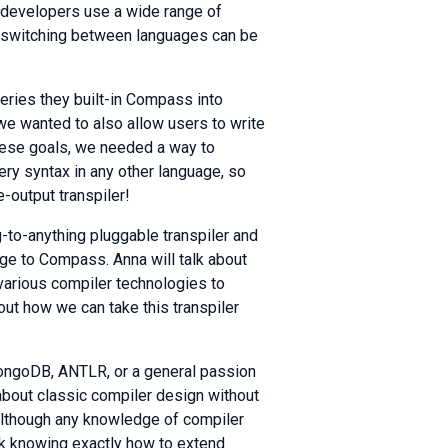
 developers use a wide range of
t switching between languages can be
ueries they built-in Compass into
e wanted to also allow users to write
these goals, we needed a way to
ery syntax in any other language, so
-output transpiler!
ng-to-anything pluggable transpiler and
ge to Compass. Anna will talk about
various compiler technologies to
bout how we can take this transpiler
MongoDB, ANTLR, or a general passion
about classic compiler design without
although any knowledge of compiler
alk knowing exactly how to extend