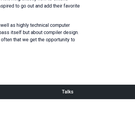
pired to go out and add their favorite
ell as highly technical computer
ass itself but about compiler design.
 often that we get the opportunity to
Talks