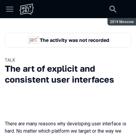
Season:
2019 Moscow
The activity was not recorded
REC
TALK
The art of explicit and
consistent user interfaces
There are many reasons why developing user interface is
hard. No matter which platform we target or the way we