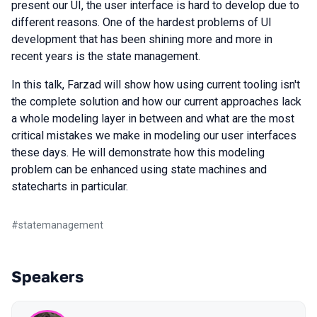
present our UI, the user interface is hard to develop due to
different reasons. One of the hardest problems of UI
development that has been shining more and more in
recent years is the state management.
In this talk, Farzad will show how using current tooling isn't
the complete solution and how our current approaches lack
a whole modeling layer in between and what are the most
critical mistakes we make in modeling our user interfaces
these days. He will demonstrate how this modeling
problem can be enhanced using state machines and
statecharts in particular.
#
statemanagement
Speakers