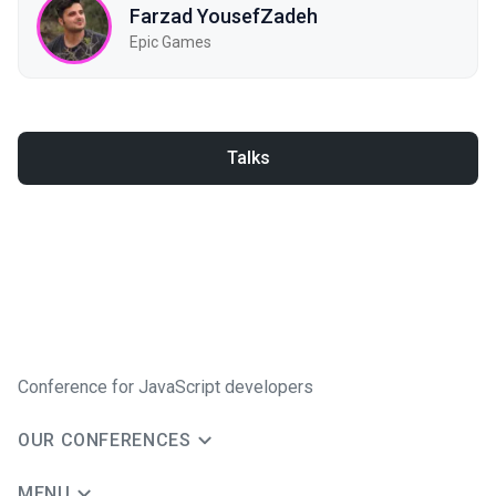
Farzad YousefZadeh
Epic Games
Talks
Conference for JavaScript developers
OUR CONFERENCES
MENU